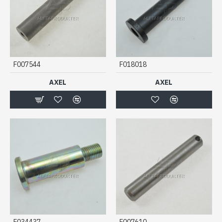
F007544
F018018
AXEL
AXEL
F034437
F007610