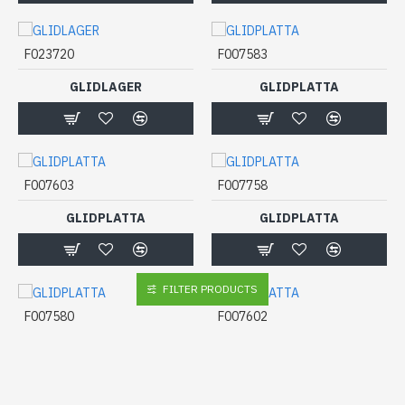
F023720
F007583
GLIDLAGER
GLIDPLATTA
F007603
F007758
GLIDPLATTA
GLIDPLATTA
FILTER PRODUCTS
F007580
F007602
GLIDPLATTA
GLIDPLATTA