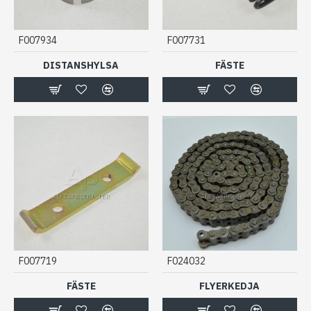
F007934
F007731
DISTANSHYLSA
FÄSTE
F007719
F024032
FÄSTE
FLYERKEDJA