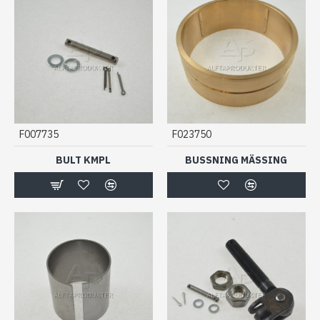
F007735
F023750
BULT KMPL
BUSSNING MÄSSING