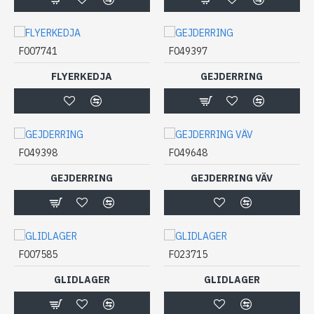
F007741
F049397
FLYERKEDJA
GEJDERRING
F049398
F049648
GEJDERRING
GEJDERRING VÄV
F007585
F023715
GLIDLAGER
GLIDLAGER