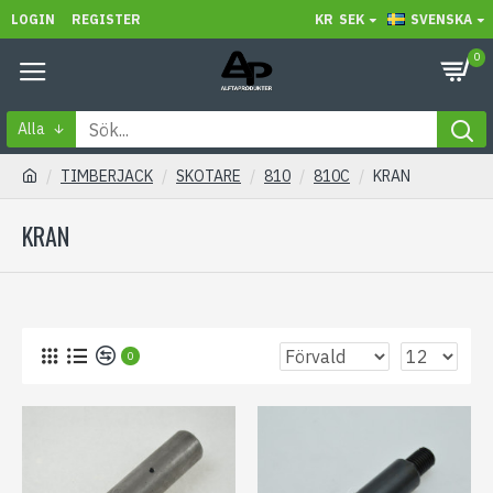
LOGIN
REGISTER
KR
SEK
SVENSKA
0
Alla
TIMBERJACK
SKOTARE
810
810C
KRAN
KRAN
0