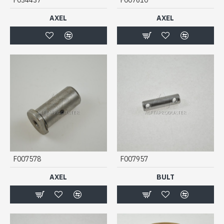
AXEL
AXEL
F007578
F007957
AXEL
BULT